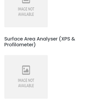
Surface Area Analyser (XPS &
Profilometer)