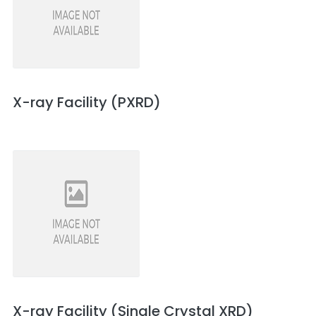
X-ray Facility (PXRD)
X-ray Facility (Single Crystal XRD)