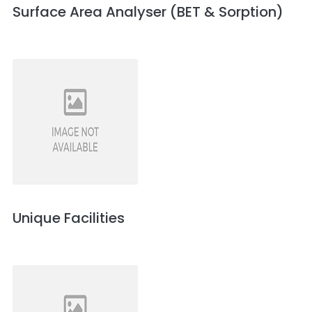
Surface Area Analyser (BET & Sorption)
Unique Facilities