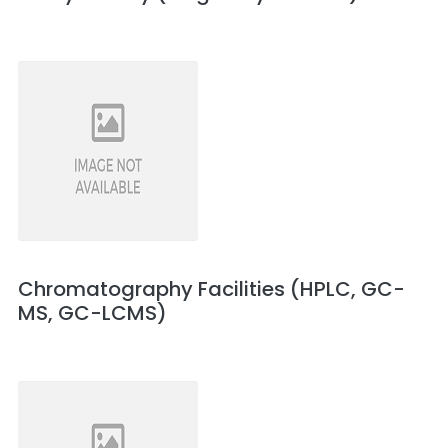
Chromatography Facilities (HPLC, GC-
MS, GC-LCMS)