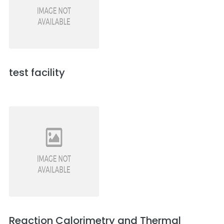
test facility
Reaction Calorimetry and Thermal