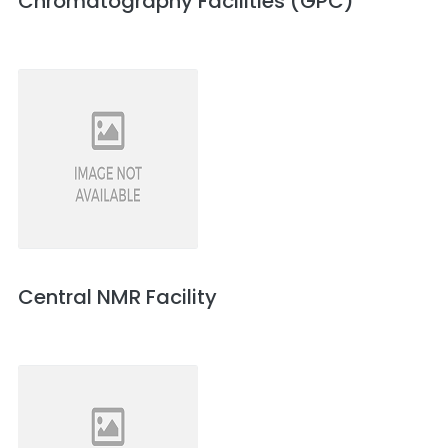
Chromatography Facilities (GPC)
Central NMR Facility