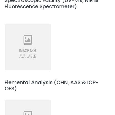
Spectroscopic Facility (UV-Vis, NIR &
Fluorescence Spectrometer)
Elemental Analysis (CHN, AAS & ICP-
OES)