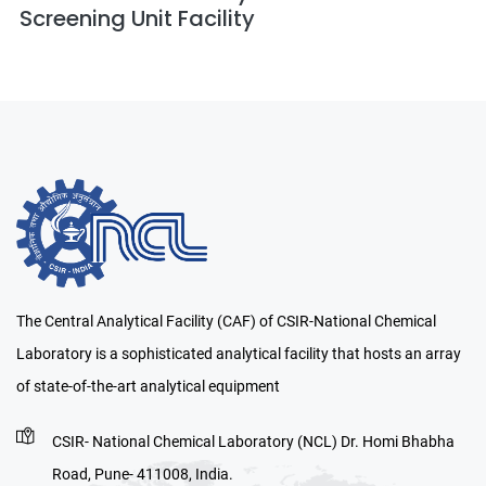
Screening Unit Facility
The Central Analytical Facility (CAF) of CSIR-National Chemical
Laboratory is a sophisticated analytical facility that hosts an array
of state-of-the-art analytical equipment
CSIR- National Chemical Laboratory (NCL) Dr. Homi Bhabha
Road, Pune- 411008, India.