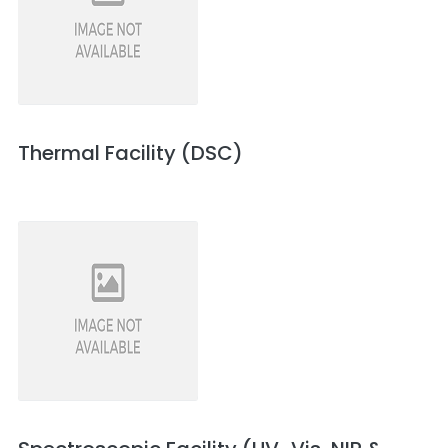
Thermal Facility (DSC)