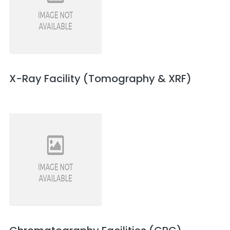
X-Ray Facility (Tomography & XRF)