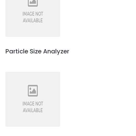
Particle Size Analyzer