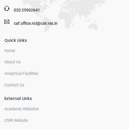
020 25902641
caf.office.ncl@csir.res.in
Quick Links
Home
About Us
Analytical Facilities
Contact Us
External Links
Academic Websites
CSIR Website