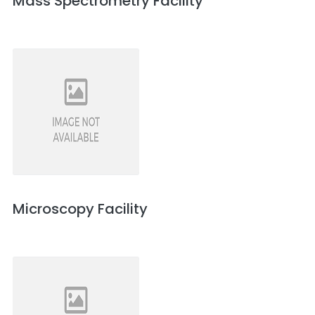
Mass Spectrometry Facility
Microscopy Facility