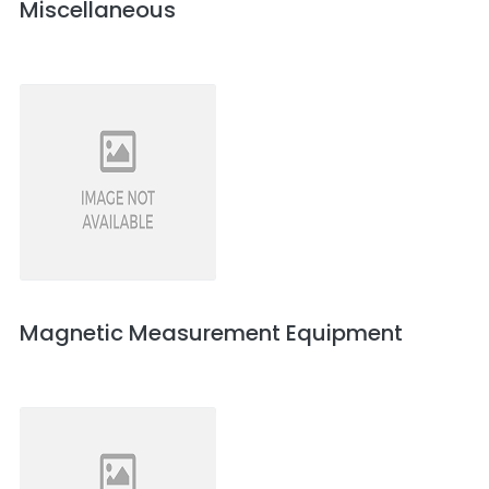
Miscellaneous
Magnetic Measurement Equipment