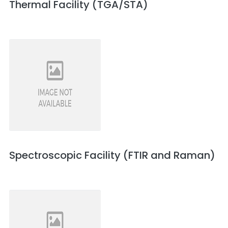
Thermal Facility (TGA/STA)
Spectroscopic Facility (FTIR and Raman)