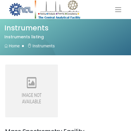
Instruments
Instruments listing
Home
Instruments