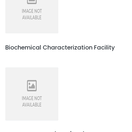
Biochemical Characterization Facility