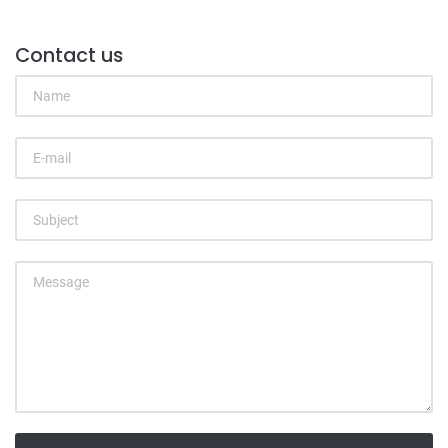
Contact us