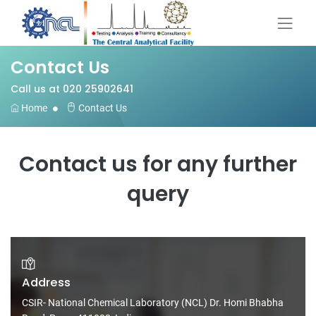
Contact Us
Call us at 020 25902641
Home
Contact Us
Contact us for any further
query
Address
CSIR- National Chemical Laboratory (NCL) Dr. Homi Bhabha