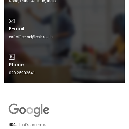
Road, Pune- 411008, India.
E-mail
caf.office.ncl@csir.res.in
Phone
020 25902641