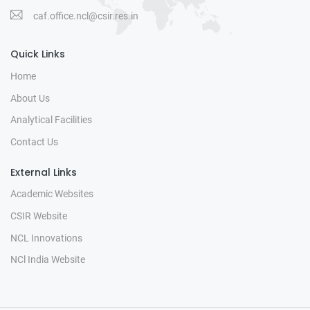
caf.office.ncl@csir.res.in
Quick Links
Home
About Us
Analytical Facilities
Contact Us
External Links
Academic Websites
CSIR Website
NCL Innovations
NCl India Website