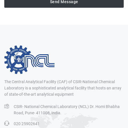
Send Message
The Central Analytical Facility (CAF) of CSIR-National Chemical
Laboratory is a sophisticated analytical facility that hosts an array
of state-of-the-art analytical equipment
CSIR- National Chemical Laboratory (NCL) Dr. Homi Bhabha
Road, Pune- 411008, India.
020 25902641